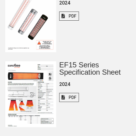
2024
PDF
EF15 Series
Specification Sheet
2024
PDF