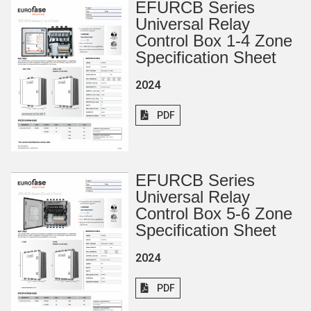
EFURCB Series
Universal Relay
Control Box 1-4 Zone
Specification Sheet
2024
PDF
EFURCB Series
Universal Relay
Control Box 5-6 Zone
Specification Sheet
2024
PDF