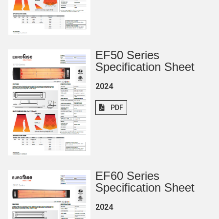
EF50 Series
Specification Sheet
2024
PDF
EF60 Series
Specification Sheet
2024