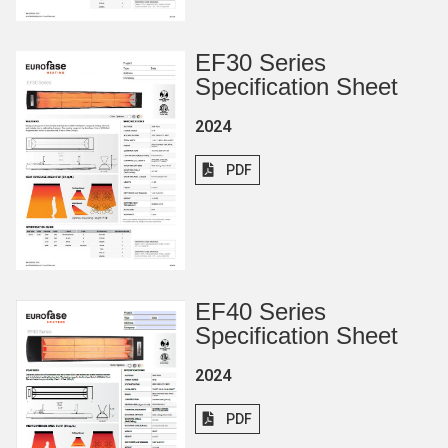
EF30 Series
Specification Sheet
2024
PDF
EF40 Series
Specification Sheet
2024
PDF