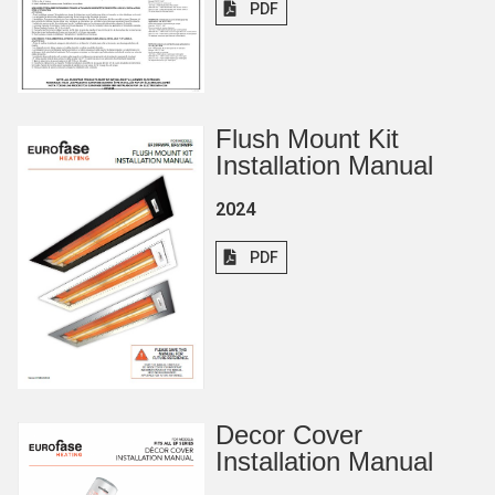
PDF
Flush Mount Kit
Installation Manual
2024
PDF
Decor Cover
Installation Manual