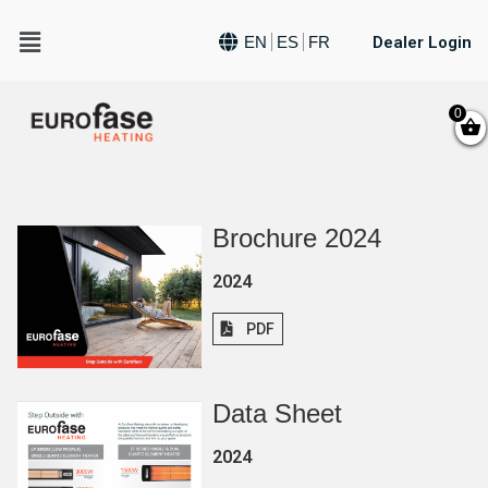
Dealer Login
EN
ES
FR
0
Brochure 2024
2024
PDF
Data Sheet
2024