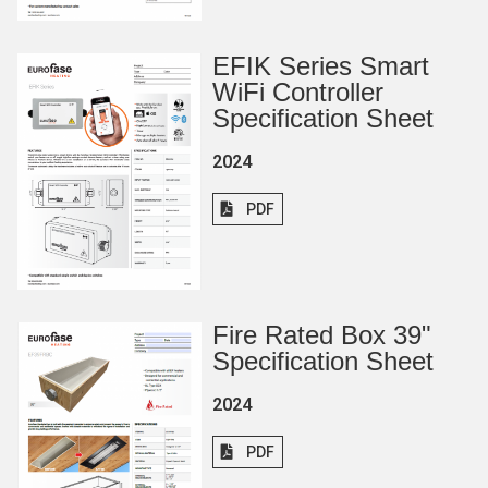
EFIK Series Smart
WiFi Controller
Specification Sheet
2024
PDF
Fire Rated Box 39"
Specification Sheet
2024
PDF