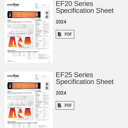
EF20 Series
Specification Sheet
2024
PDF
EF25 Series
Specification Sheet
2024
PDF