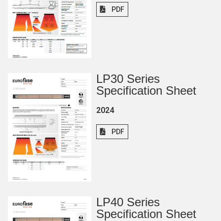
PDF
LP30 Series
Specification Sheet
2024
PDF
LP40 Series
Specification Sheet