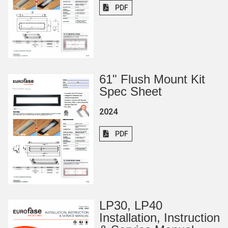
PDF
61
"
Flush Mount Kit
Spec Sheet
2024
PDF
LP30, LP40
Installation, Instruction