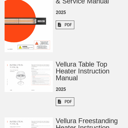
& Service Manual
2025
PDF
Vellura Table Top
Heater Instruction
Manual
2025
PDF
Vellura Freestanding
Heater Instruction