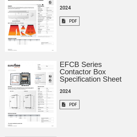
2024
PDF
EFCB Series
Contactor Box
Specification Sheet
2024
PDF