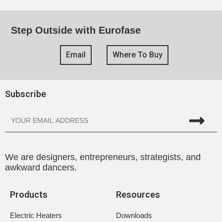
Step Outside with Eurofase
Email
Where To Buy
Subscribe
We are designers, entrepreneurs, strategists, and
awkward dancers.
Products
Resources
Electric Heaters
Downloads