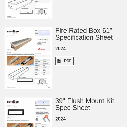
Fire Rated Box 61"
Specification Sheet
2024
PDF
39
"
Flush Mount Kit
Spec Sheet
2024