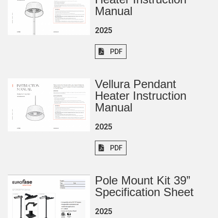
Manual
2025
PDF
Vellura Pendant
Heater Instruction
Manual
2025
PDF
Pole Mount Kit 39”
Specification Sheet
2025