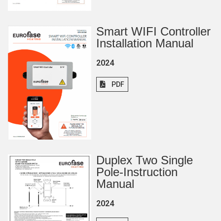
Smart WIFI Controller
Installation Manual
2024
PDF
Duplex Two Single
Pole-Instruction
Manual
2024