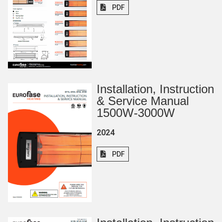
PDF
Installation, Instruction
& Service Manual
1500W-3000W
2024
PDF