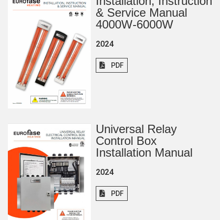
Installation, Instruction
& Service Manual
4000W-6000W
2024
PDF
Universal Relay
Control Box
Installation Manual
2024
PDF