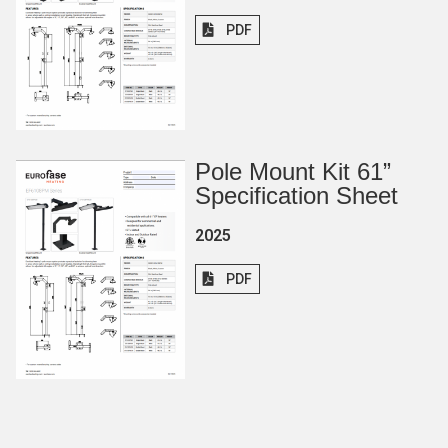
PDF
Pole Mount Kit 61”
Specification Sheet
2025
PDF