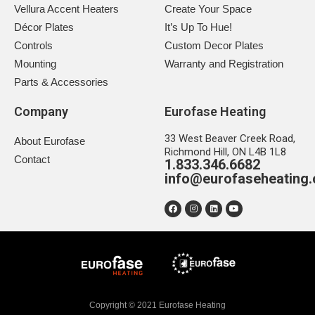
Vellura Accent Heaters
Create Your Space
Décor Plates
It’s Up To Hue!
Controls
Custom Decor Plates
Mounting
Warranty and Registration
Parts & Accessories
Company
Eurofase Heating
33 West Beaver Creek Road,
About Eurofase
Richmond Hill, ON L4B 1L8
Contact
1.833.346.6682
info@eurofaseheating
Copyright © 2021 Eurofase Heating