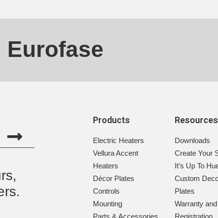
h Eurofase
Products
Resource
Electric Heaters
Downloads
Vellura Accent
Create Your 
Heaters
It’s Up To Hu
rs,
Décor Plates
Custom Deco
ers.
Controls
Plates
Mounting
Warranty and
Parts & Accessories
Registration