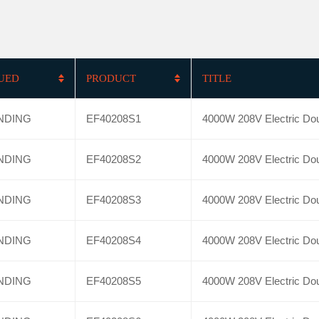
SUED
PRODUCT
TITLE
NDING
EF40208S1
4000W 208V Electric Dou
NDING
EF40208S2
4000W 208V Electric Dou
NDING
EF40208S3
4000W 208V Electric Dou
NDING
EF40208S4
4000W 208V Electric Dou
NDING
EF40208S5
4000W 208V Electric Dou