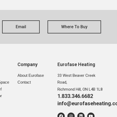
Email
Where To Buy
s
Company
Eurofase Heating
About Eurofase
33 West Beaver Creek
Space
Contact
Road,
e!
Richmond Hill, ON L4B 1L8
1.833.346.6682
r
info@eurofaseheating.