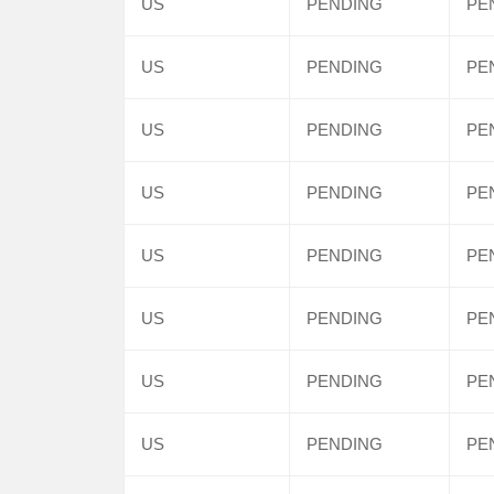
US
PENDING
PE
US
PENDING
PE
US
PENDING
PE
US
PENDING
PE
US
PENDING
PE
US
PENDING
PE
US
PENDING
PE
US
PENDING
PE