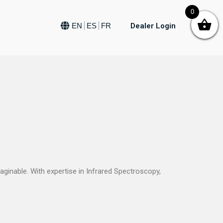
0
Dealer Login
EN
ES
FR
ginable. With expertise in Infrared Spectroscopy,