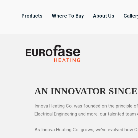
Products
Where To Buy
About Us
Galler
AN INNOVATOR SINCE
Innova Heating Co. was founded on the principle of
Electrical Engineering and more, our talented team
As Innova Heating Co. grows, we’ve evolved how Com