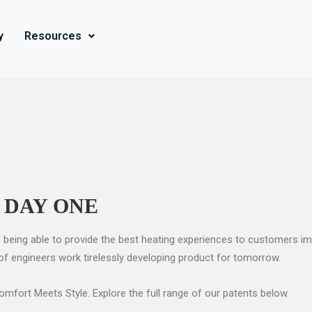
y
Resources
 DAY ONE
 being able to provide the best heating experiences to customers ima
 of engineers work tirelessly developing product for tomorrow.
fort Meets Style. Explore the full range of our patents below.