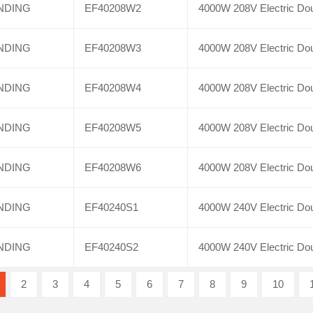
NDING
EF40208W2
4000W 208V Electric Dou
NDING
EF40208W3
4000W 208V Electric Dou
NDING
EF40208W4
4000W 208V Electric Dou
NDING
EF40208W5
4000W 208V Electric Dou
NDING
EF40208W6
4000W 208V Electric Dou
NDING
EF40240S1
4000W 240V Electric Dou
NDING
EF40240S2
4000W 240V Electric Dou
2
3
4
5
6
7
8
9
10