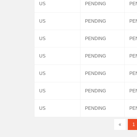
US
PENDING
PE
US
PENDING
PE
US
PENDING
PE
US
PENDING
PE
US
PENDING
PE
US
PENDING
PE
US
PENDING
PE
«
1