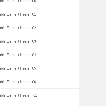
ble Element Heater, 06
ble Element Heater, 01
ble Element Heater, 02
ble Element Heater, 03
ble Element Heater, 04
ble Element Heater, 05
ble Element Heater, 06
ble Element Heater , 01