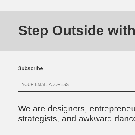
Step Outside wit
Subscribe
We are designers, entrepreneu
strategists, and awkward danc