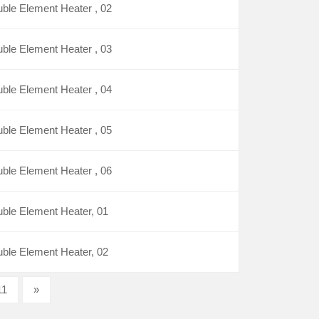
ble Element Heater , 02
ble Element Heater , 03
ble Element Heater , 04
ble Element Heater , 05
ble Element Heater , 06
ble Element Heater, 01
ble Element Heater, 02
11
»