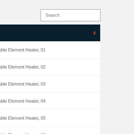
ble Element Heater, 01
ble Element Heater, 02
ble Element Heater, 03
ble Element Heater, 04
ble Element Heater, 05