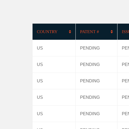
COUNTRY
PATENT #
IS
US
PENDING
PE
US
PENDING
PE
US
PENDING
PE
US
PENDING
PE
US
PENDING
PE