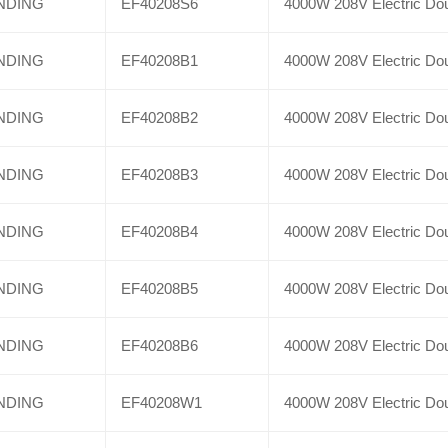
NDING
EF40208S6
4000W 208V Electric Dou
NDING
EF40208B1
4000W 208V Electric Dou
NDING
EF40208B2
4000W 208V Electric Dou
NDING
EF40208B3
4000W 208V Electric Dou
NDING
EF40208B4
4000W 208V Electric Dou
NDING
EF40208B5
4000W 208V Electric Dou
NDING
EF40208B6
4000W 208V Electric Dou
NDING
EF40208W1
4000W 208V Electric Dou