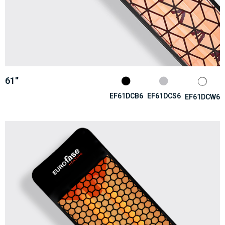
61''
EF61DCB6
EF61DCS6
EF61DCW6