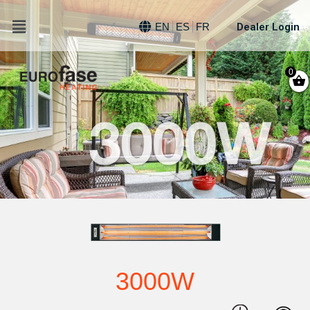
Dealer Login
EN
ES
FR
0
3000W