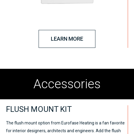
LEARN MORE
Accessories
FLUSH MOUNT KIT
The flush mount option from Eurofase Heating is a fan favorite
for interior designers, architects and engineers. Add the flush