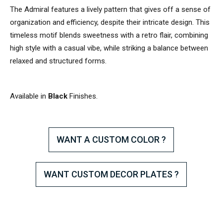
The Admiral features a lively pattern that gives off a sense of
organization and efficiency, despite their intricate design. This
timeless motif blends sweetness with a retro flair, combining
high style with a casual vibe, while striking a balance between
relaxed and structured forms.
Available in
Black
Finishes.
WANT A CUSTOM COLOR ?
WANT CUSTOM DECOR PLATES ?