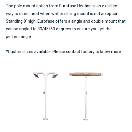
The pole mount option from Eurofase Heating is an excellent
way to direct heat when wall or ceiling mount is not an option.
Standing 8′ high, Eurofase offers a single and double mount that
can be angled to 30/45/60 degrees to ensure you get the
perfect angle.
*Custom sizes available. Please contact factory to know more.