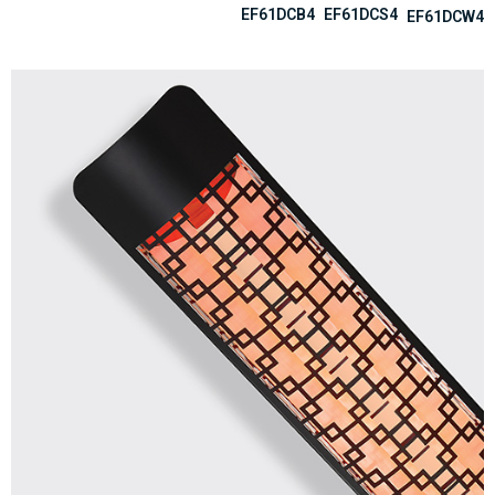
EF61DCB4
EF61DCS4
EF61DCW4