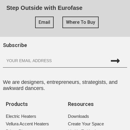
Step Outside with Eurofase
Email
Where To Buy
Subscribe
We are designers, entrepreneurs, strategists, and
awkward dancers.
Products
Resources
Electric Heaters
Downloads
Vellura Accent Heaters
Create Your Space