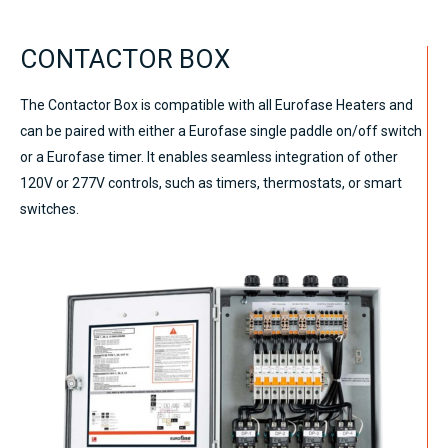
CONTACTOR BOX
The Contactor Box is compatible with all Eurofase Heaters and
can be paired with either a Eurofase single paddle on/off switch
or a Eurofase timer. It enables seamless integration of other
120V or 277V controls, such as timers, thermostats, or smart
switches.