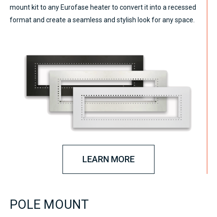
mount kit to any Eurofase heater to convert it into a recessed
format and create a seamless and stylish look for any space.
LEARN MORE
POLE MOUNT