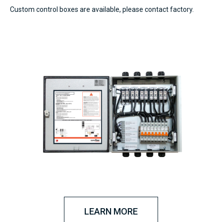
Custom control boxes are available, please contact factory.
LEARN MORE