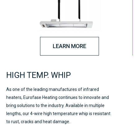
LEARN MORE
HIGH TEMP. WHIP
As one of the leading manufactures of infrared
heaters, Eurofase Heating continues to innovate and
bring solutions to the industry. Available in multiple
lengths, our 4-wire high temperature whip is resistant
to rust, cracks and heat damage.