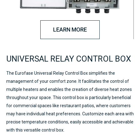
LEARN MORE
UNIVERSAL RELAY CONTROL BOX
The Eurofase Universal Relay Control Box simplifies the
management of your comfort zone. It facilitates the control of
multiple heaters and enables the creation of diverse heat zones
throughout your space. This control box is particularly beneficial
for commercial spaces like restaurant patios, where customers
may have individual heat preferences. Customize each area with
precise temperature conditions, easily accessible and achievable
with this versatile control box.