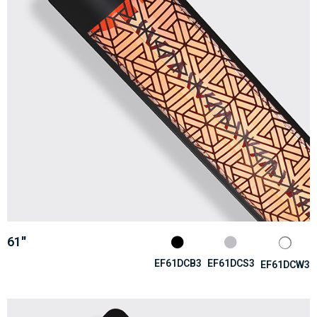
61''
EF61DCB3
EF61DCS3
EF61DCW3