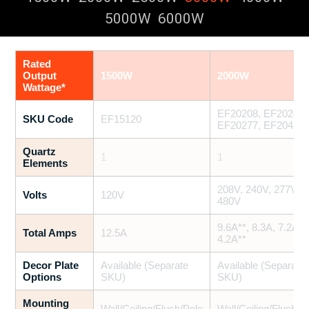
5000W
6000W
Rated
Output
1500W
2000W
Wattage*
EF20208, EF20240,
SKU Code
EF15120
EF20277, EF20480
Quartz
1
1
Elements
208V, 240V, 277V,
Volts
120V
480V
9.6A**, 8.3A, 7.2A,
Total Amps
12.5A
4.2A**
Decor Plate
Available (Separate
Available (Separate
Options
SKU)
SKU)
Mounting
Wall/Ceiling/Flush/Pole
Wall/Ceiling/Flush/P