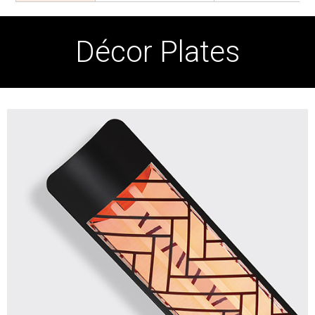
Décor Plates