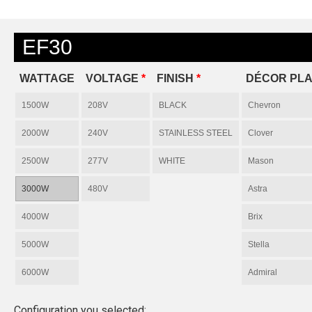
EF30
WATTAGE
VOLTAGE
*
FINISH
*
DÉCOR PLA
1500W
208V
BLACK
Chevron
2000W
240V
STAINLESS STEEL
Clover
2500W
277V
WHITE
Mason
3000W
480V
Astra
4000W
Brix
5000W
Stella
6000W
Admiral
Configuration you selected: