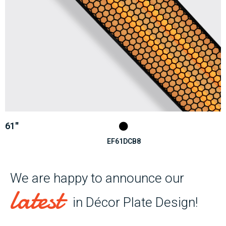
61''
EF61DCB8
We are happy to announce our
latest
in Décor Plate Design!