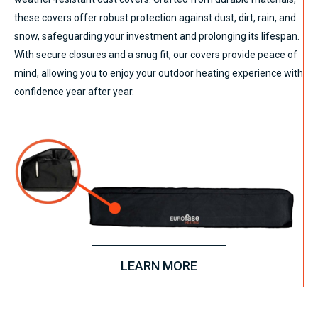
these covers offer robust protection against dust, dirt, rain, and
snow, safeguarding your investment and prolonging its lifespan.
With secure closures and a snug fit, our covers provide peace of
mind, allowing you to enjoy your outdoor heating experience with
confidence year after year.
LEARN MORE