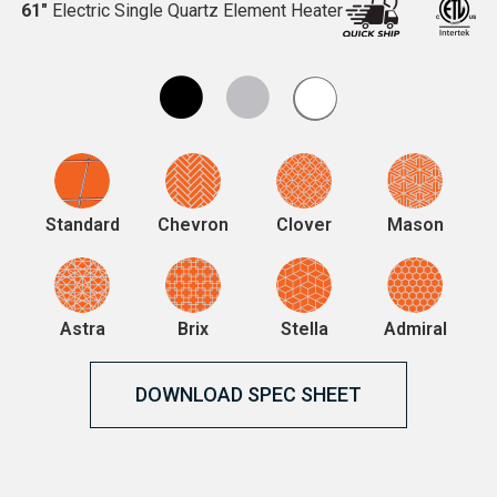
61″
Electric Single Quartz Element Heater
Standard
Chevron
Clover
Mason
Astra
Brix
Stella
Admiral
DOWNLOAD SPEC SHEET