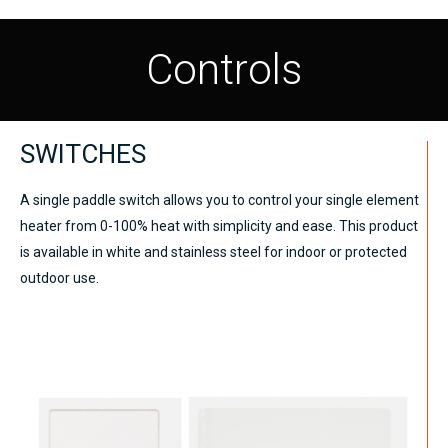
Controls
SWITCHES
A single paddle switch allows you to control your single element
heater from 0-100% heat with simplicity and ease. This product
is available in white and stainless steel for indoor or protected
outdoor use.