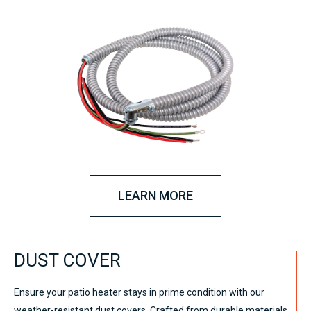
LEARN MORE
DUST COVER
Ensure your patio heater stays in prime condition with our
weather-resistant dust covers. Crafted from durable materials,