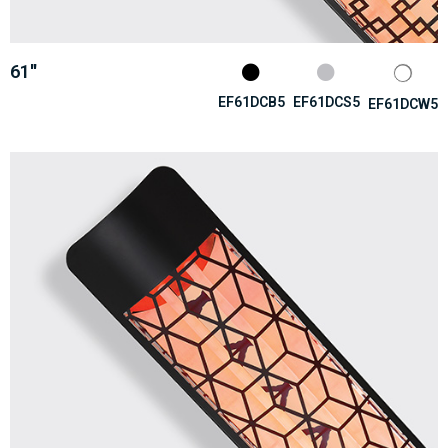
61''
EF61DCB5
EF61DCS5
EF61DCW5