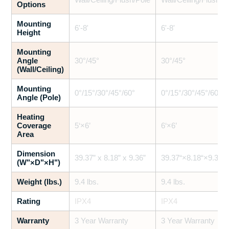
Options
Mounting
6'-8'
6'-8'
Height
Mounting
Angle
30°/45°
30°/45°
(Wall/Ceiling)
Mounting
0°/15°/30°/45°/60°
0°/15°/30°/45°/60°
Angle (Pole)
Heating
Coverage
5‘×6’
6‘×6’
Area
Dimension
39.37” x 8.18” x 9.36”
39.37“×8.18“×9.36”
(W"×D"×H")
Weight (lbs.)
9.4 lbs.
9.4 lbs.
Rating
IPX4
IPX4
Warranty
3 Year Warranty
3 Year Warranty