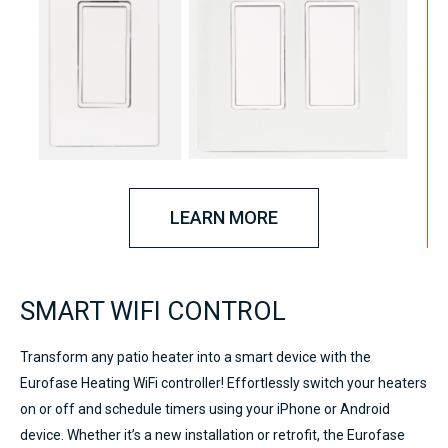
LEARN MORE
SMART WIFI CONTROL
Transform any patio heater into a smart device with the
Eurofase Heating WiFi controller! Effortlessly switch your heaters
on or off and schedule timers using your iPhone or Android
device. Whether it’s a new installation or retrofit, the Eurofase