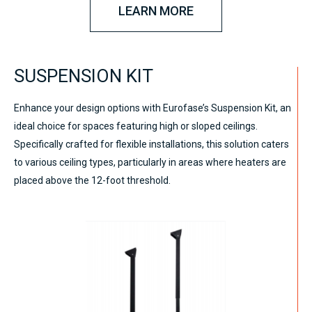
LEARN MORE
SUSPENSION KIT
Enhance your design options with Eurofase’s Suspension Kit, an
ideal choice for spaces featuring high or sloped ceilings.
Specifically crafted for flexible installations, this solution caters
to various ceiling types, particularly in areas where heaters are
placed above the 12-foot threshold.