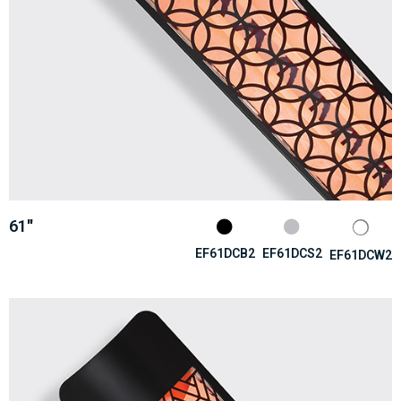
61''
EF61DCB2
EF61DCS2
EF61DCW2