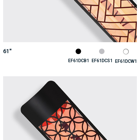
61''
EF61DCB1
EF61DCS1
EF61DCW1