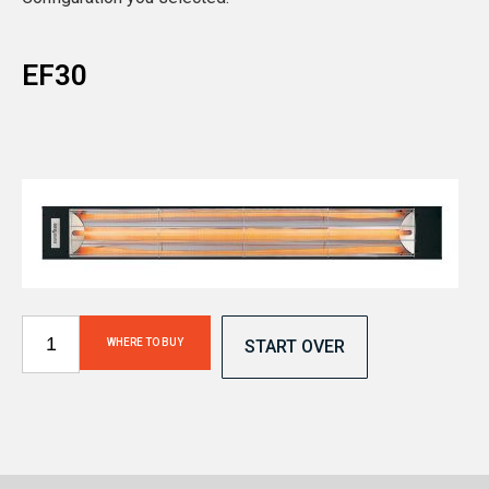
EF30
WHERE TO BUY
START OVER