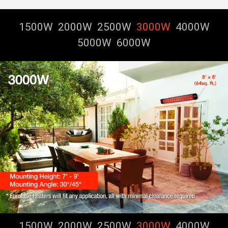
1500W
2000W
2500W
3000W
4000W
5000W
6000W
1500W
2000W
2500W
3000W
4000W