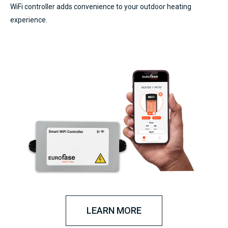
WiFi controller adds convenience to your outdoor heating
experience.
LEARN MORE