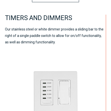
TIMERS AND DIMMERS
Our stainless steel or white dimmer provides a sliding bar to the
right of a single paddle switch to allow for on/off functionality,
as well as dimming functionality.