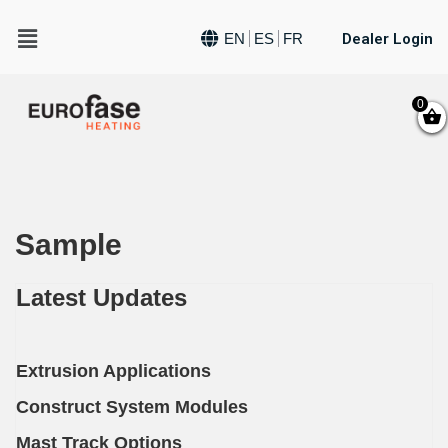
Dealer Login
EN
ES
FR
0
Sample
Latest Updates
Extrusion Applications
Construct System Modules
Mast Track Options