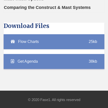
Comparing the Construct & Mast Systems
Download Files
Flow Charts
25kb
Get Agenda
38kb
© 2020 Fase1. All rights reserved