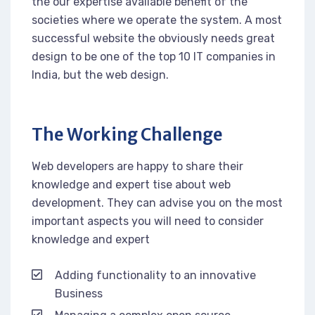
the our expertise available benefit of the
societies where we operate the system. A most
successful website the obviously needs great
design to be one of the top 10 IT companies in
India, but the web design.
The Working Challenge
Web developers are happy to share their
knowledge and expert tise about web
development. They can advise you on the most
important aspects you will need to consider
knowledge and expert
Adding functionality to an innovative
Business