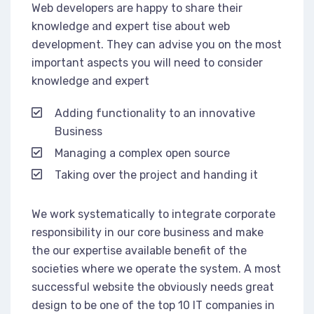
Web developers are happy to share their
knowledge and expert tise about web
development. They can advise you on the most
important aspects you will need to consider
knowledge and expert
Adding functionality to an innovative
Business
Managing a complex open source
Taking over the project and handing it
We work systematically to integrate corporate
responsibility in our core business and make
the our expertise available benefit of the
societies where we operate the system. A most
successful website the obviously needs great
design to be one of the top 10 IT companies in