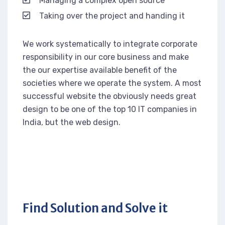
Managing a complex open source
Taking over the project and handing it
We work systematically to integrate corporate
responsibility in our core business and make
the our expertise available benefit of the
societies where we operate the system. A most
successful website the obviously needs great
design to be one of the top 10 IT companies in
India, but the web design.
Find Solution and Solve it