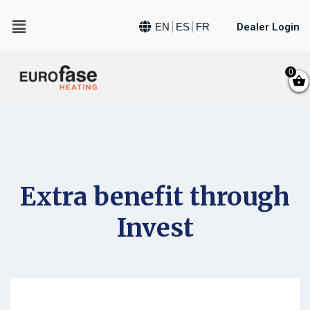
Dealer Login
EN
ES
FR
0
Extra benefit through
Invest