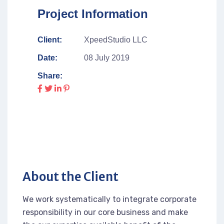
Project Information
Client:
XpeedStudio LLC
Date:
08 July 2019
Share:
About the Client
We work systematically to integrate corporate
responsibility in our core business and make