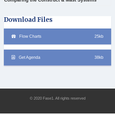
Comparing the Construct & Mast Systems
Download Files
Flow Charts
25kb
Get Agenda
38kb
© 2020 Fase1. All rights reserved