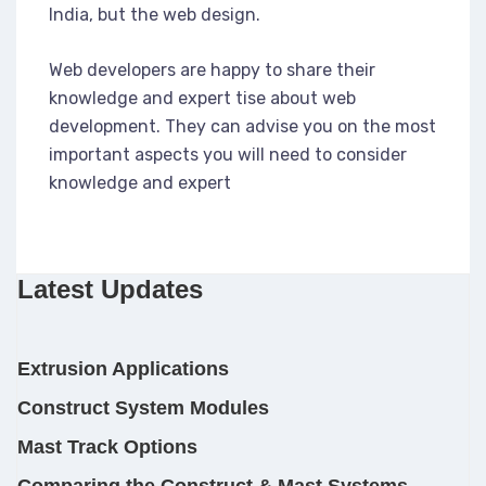
India, but the web design.
Web developers are happy to share their
knowledge and expert tise about web
development. They can advise you on the most
important aspects you will need to consider
knowledge and expert
Latest Updates
Extrusion Applications
Construct System Modules
Mast Track Options